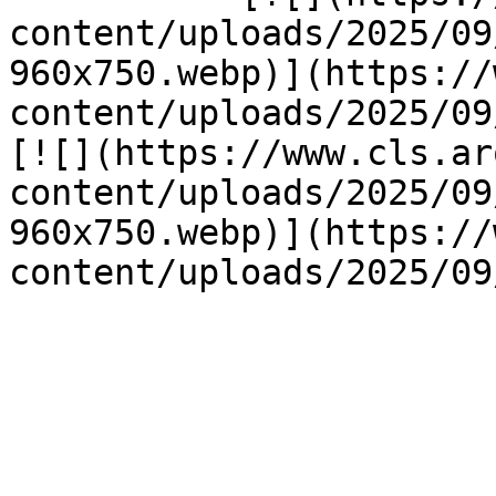
content/uploads/2025/09
960x750.webp)](https://
content/uploads/2025/09/
[![](https://www.cls.ar
content/uploads/2025/09
960x750.webp)](https://
content/uploads/2025/09