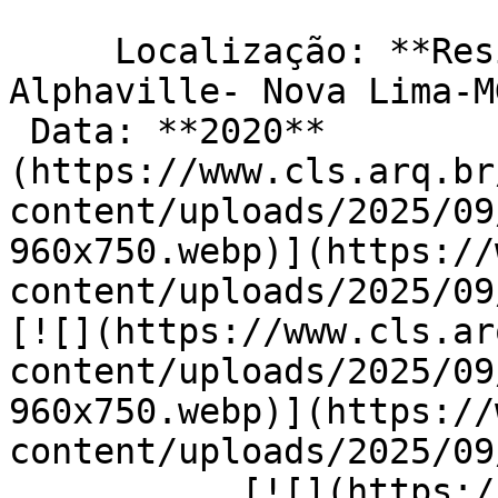
     Localização: **Residencial Costa Laguna- 
Alphaville- Nova Lima-M
 Data: **2020**                         [![]
(https://www.cls.arq.br
content/uploads/2025/09
960x750.webp)](https://
content/uploads/2025/09/
[![](https://www.cls.ar
content/uploads/2025/09
960x750.webp)](https://
content/uploads/2025/09/c
           [![](https://www.cls.arq.br/wp-