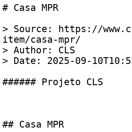
# Casa MPR

> Source: https://www.c
item/casa-mpr/  

> Author: CLS  

> Date: 2025-09-10T10:5
###### Projeto CLS

## Casa MPR
